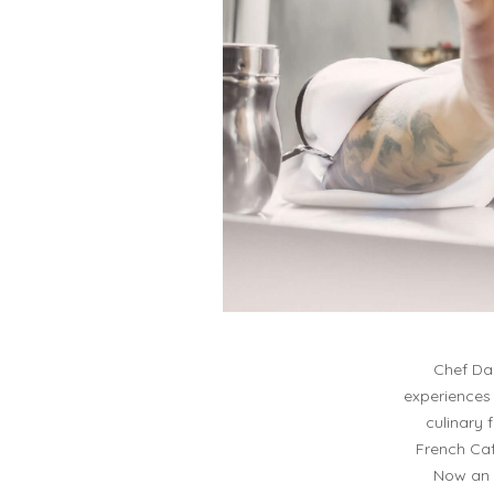
Chef Dar
experiences 
culinary 
French Caf
Now an 