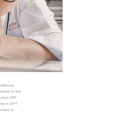
childhood
ivoted to the
aurant, MM
ne in 2017.
tment to