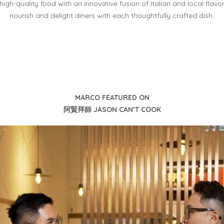
high-quality
food with an innovative fusion of Italian and local flavo
nourish and delight diners with each thoughtfully
crafted dish.
MARCO FEATURED ON
阿賢拜師 JASON CAN’T COOK