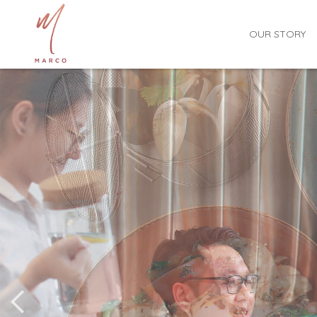
OUR STORY