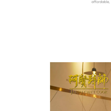
affordable,