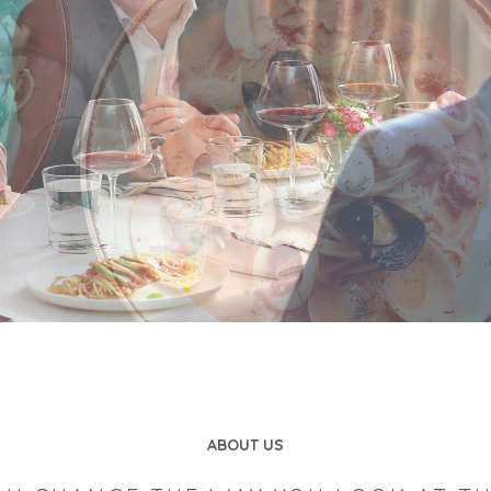
ABOUT US