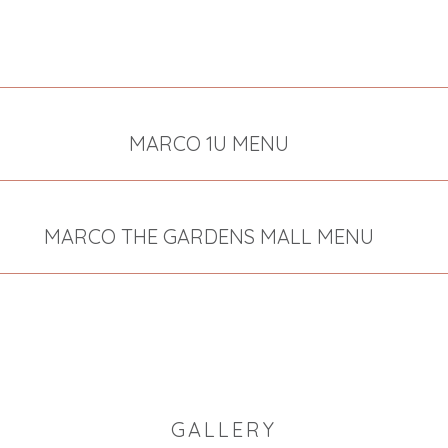
MARCO 1U MENU
MARCO THE GARDENS MALL MENU
GALLERY