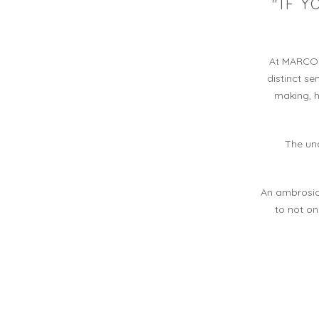
"IF 
At MARCO C
distinct s
making, h
The und
An ambrosia
to not on