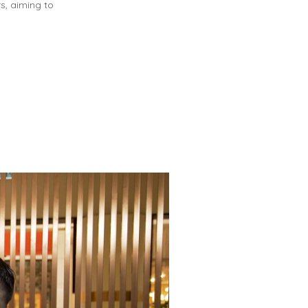
rs, aiming to