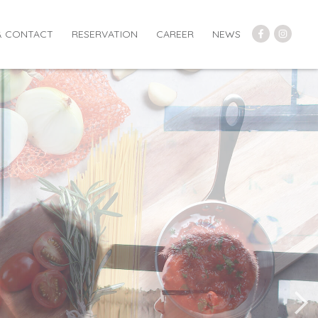
& CONTACT
RESERVATION
CAREER
NEWS