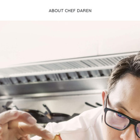
ABOUT CHEF DAREN