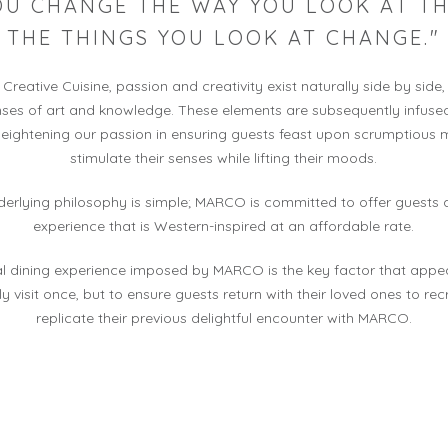
YOU CHANGE THE WAY YOU LOOK AT TH
THE THINGS YOU LOOK AT CHANGE."
reative Cuisine, passion and creativity exist naturally side by side,
enses of art and knowledge. These elements are subsequently infused
eightening our passion in ensuring guests feast upon scrumptious 
stimulate their senses while lifting their moods.
erlying philosophy is simple; MARCO is committed to offer guests 
experience that is Western-inspired at an affordable rate.
l dining experience imposed by MARCO is the key factor that appea
ly visit once, but to ensure guests return with their loved ones to re
replicate their previous delightful encounter with MARCO.