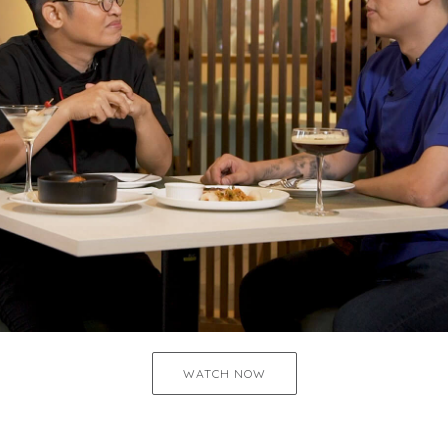
WATCH NOW