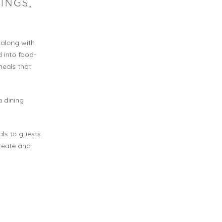
INGS,
 along with
 into food-
meals that
a dining
ls to guests
create and