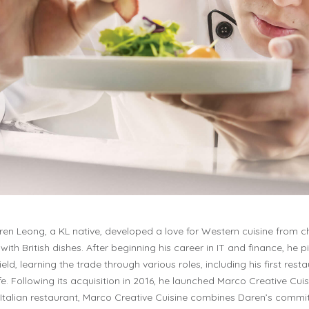
en Leong, a KL native, developed a love for Western cuisine from 
with British dishes. After beginning his career in IT and finance, he p
field, learning the trade through various roles, including his first rest
e. Following its acquisition in 2016, he launched Marco Creative Cuisi
Italian restaurant, Marco Creative Cuisine combines Daren’s commi