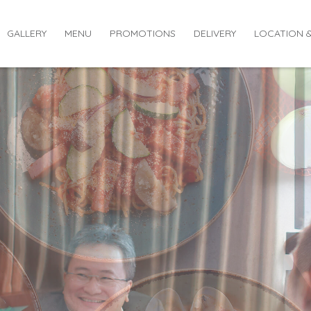
GALLERY
MENU
PROMOTIONS
DELIVERY
LOCATION 